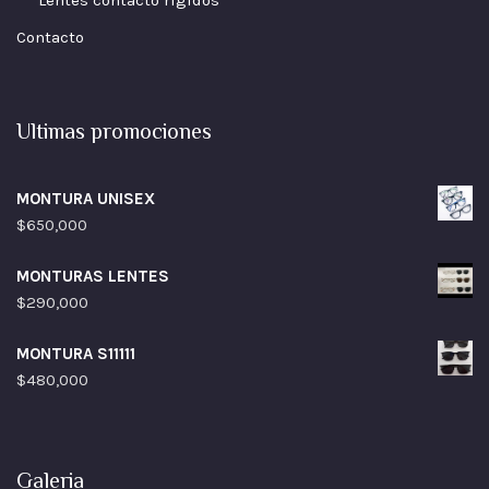
Lentes contacto rigidos
Contacto
Ultimas promociones
MONTURA UNISEX
$
650,000
MONTURAS LENTES
$
290,000
MONTURA S11111
$
480,000
Galeria