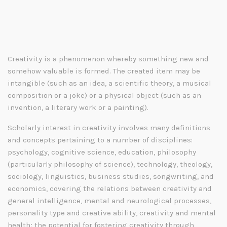
Creativity is a phenomenon whereby something new and
somehow valuable is formed. The created item may be
intangible (such as an idea, a scientific theory, a musical
composition or a joke) or a physical object (such as an
invention, a literary work or a painting).
Scholarly interest in creativity involves many definitions
and concepts pertaining to a number of disciplines:
psychology, cognitive science, education, philosophy
(particularly philosophy of science), technology, theology,
sociology, linguistics, business studies, songwriting, and
economics, covering the relations between creativity and
general intelligence, mental and neurological processes,
personality type and creative ability, creativity and mental
health; the potential for fostering creativity through