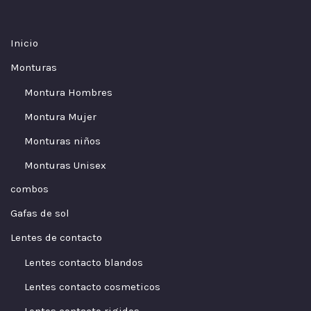
Inicio
Monturas
Montura Hombres
Montura Mujer
Monturas niños
Monturas Unisex
combos
Gafas de sol
Lentes de contacto
Lentes contacto blandos
Lentes contacto cosmeticos