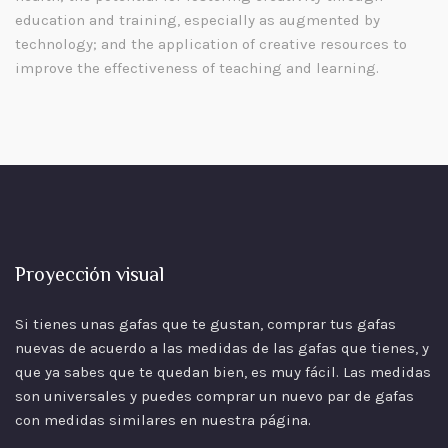
education and training, especially as augmented by
technology; and the application of creative resources to
improve the effectiveness of teaching and learning.
Proyección visual
Si tienes unas gafas que te gustan, comprar tus gafas
nuevas de acuerdo a las
medidas
de las gafas que tienes, y
que ya sabes que te quedan bien, es muy fácil. Las medidas
son universales y puedes comprar un nuevo par de gafas
con medidas similares en nuestra página.