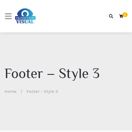
0
Footer – Style 3
Home
/
Footer – Style 3