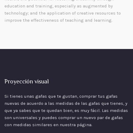
education and training, especially as augmented by
technology; and the application of creative resources to
improve the effectiveness of teaching and learning.
Proyección visual
Si tienes unas gafas que te gustan, comprar tus gafas
nuevas de acuerdo a las
medidas
de las gafas que tienes, y
que ya sabes que te quedan bien, es muy fácil. Las medidas
son universales y puedes comprar un nuevo par de gafas
con medidas similares en nuestra página.