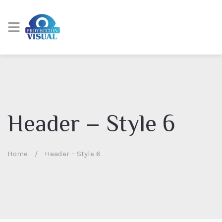
Header – Style 6
Home
/
Header – Style 6