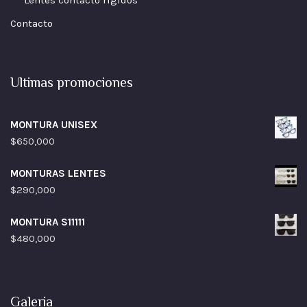
Lentes contacto rigidos
Contacto
Ultimas promociones
MONTURA UNISEX
$
650,000
MONTURAS LENTES
$
290,000
MONTURA S11111
$
480,000
Galeria