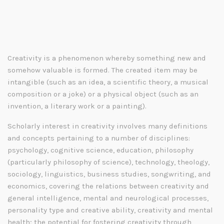
Creativity is a phenomenon whereby something new and
somehow valuable is formed. The created item may be
intangible (such as an idea, a scientific theory, a musical
composition or a joke) or a physical object (such as an
invention, a literary work or a painting).
Scholarly interest in creativity involves many definitions
and concepts pertaining to a number of disciplines:
psychology, cognitive science, education, philosophy
(particularly philosophy of science), technology, theology,
sociology, linguistics, business studies, songwriting, and
economics, covering the relations between creativity and
general intelligence, mental and neurological processes,
personality type and creative ability, creativity and mental
health; the potential for fostering creativity through