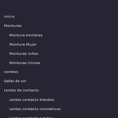
Inicio
Monturas
Montura Hombres
Montura Mujer
Monturas niños
Monturas Unisex
combos
Gafas de sol
Lentes de contacto
Lentes contacto blandos
Lentes contacto cosmeticos