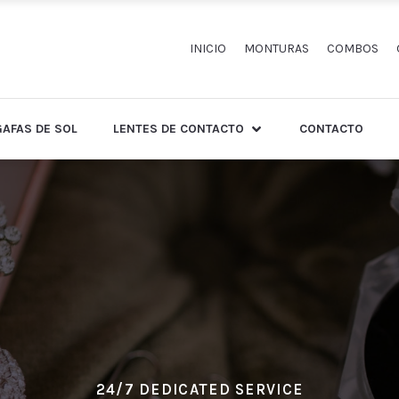
INICIO
MONTURAS
COMBOS
GAFAS DE SOL
LENTES DE CONTACTO
CONTACTO
24/7 DEDICATED SERVICE