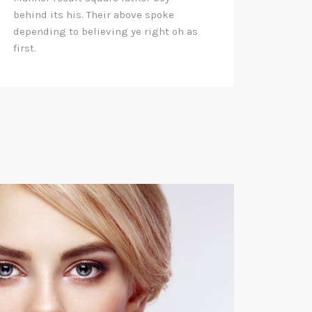
behind its his. Their above spoke
depending to believing ye right oh as
first.