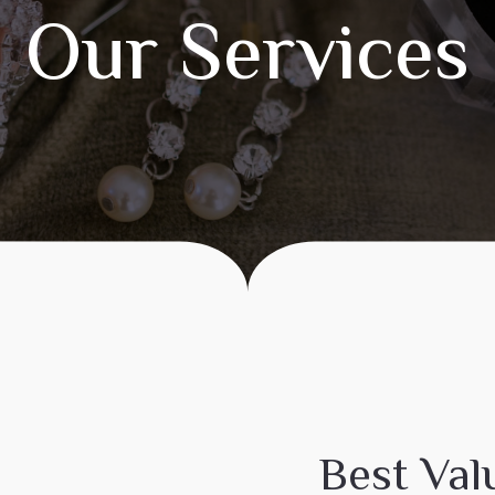
Our Services
Best Val