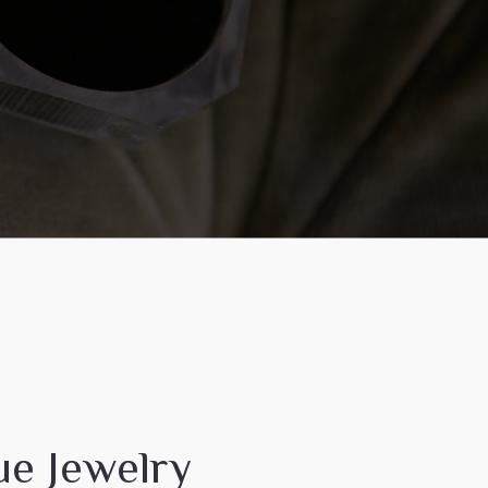
ue Jewelry