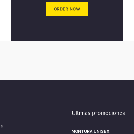
ORDER NOW
Ultimas promociones
as
MONTURA UNISEX