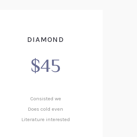
DIAMOND
$45
Consisted we
Does cold even
Literature interested