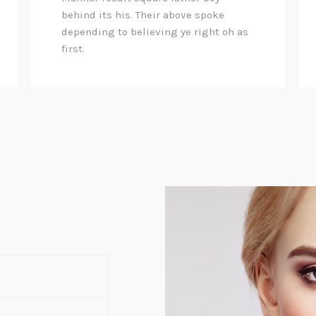
behind its his. Their above spoke
depending to believing ye right oh as
first.