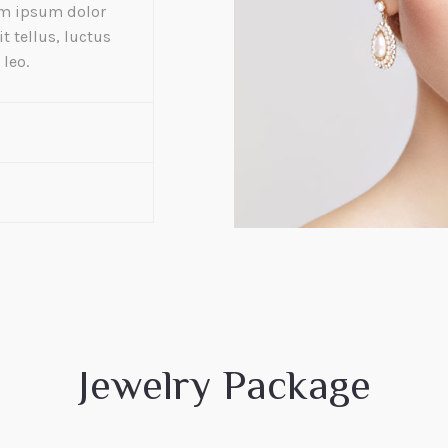
rem ipsum dolor
it tellus, luctus
leo.
Jewelry Package