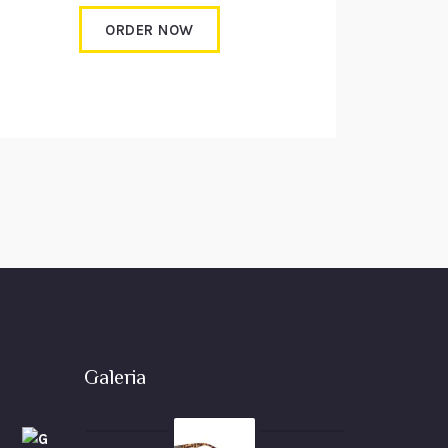
ORDER NOW
Galeria