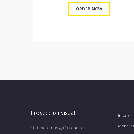
ORDER NOW
Proyección visual
Inicio
Montur
Si tienes unas gafas que te