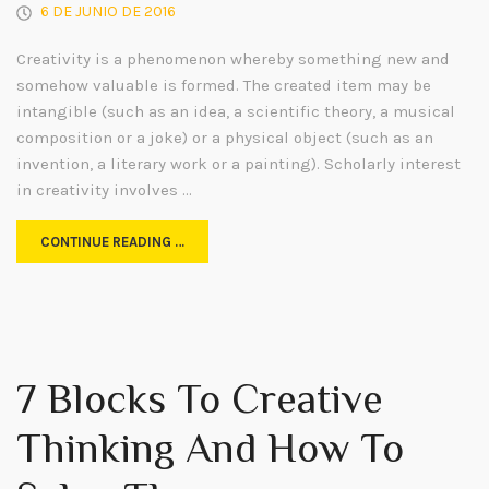
6 DE JUNIO DE 2016
Creativity is a phenomenon whereby something new and
somehow valuable is formed. The created item may be
intangible (such as an idea, a scientific theory, a musical
composition or a joke) or a physical object (such as an
invention, a literary work or a painting). Scholarly interest
in creativity involves …
CONTINUE READING …
7 Blocks To Creative
Thinking And How To