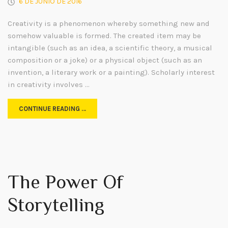
6 DE JUNIO DE 2016
Creativity is a phenomenon whereby something new and
somehow valuable is formed. The created item may be
intangible (such as an idea, a scientific theory, a musical
composition or a joke) or a physical object (such as an
invention, a literary work or a painting). Scholarly interest
in creativity involves …
CONTINUE READING …
The Power Of
Storytelling