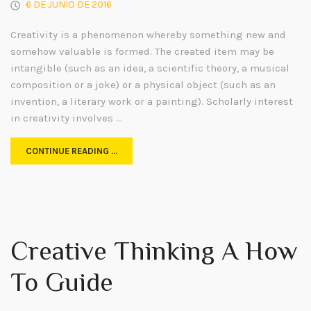
6 DE JUNIO DE 2016
Creativity is a phenomenon whereby something new and
somehow valuable is formed. The created item may be
intangible (such as an idea, a scientific theory, a musical
composition or a joke) or a physical object (such as an
invention, a literary work or a painting). Scholarly interest
in creativity involves …
CONTINUE READING …
Creative Thinking A How
To Guide