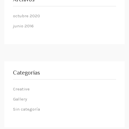
Archivos
octubre 2020
junio 2016
Categorías
Creative
Gallery
Sin categoría