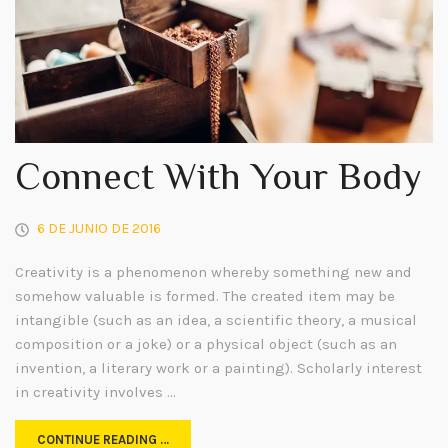
Connect With Your Body
6 DE JUNIO DE 2016
Creativity is a phenomenon whereby something new and
somehow valuable is formed. The created item may be
intangible (such as an idea, a scientific theory, a musical
composition or a joke) or a physical object (such as an
invention, a literary work or a painting). Scholarly interest
in creativity involves …
CONTINUE READING …