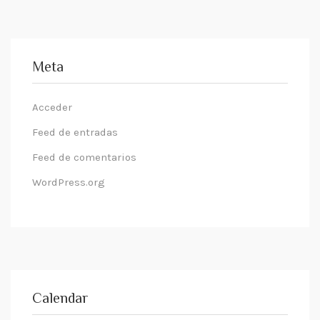
Meta
Acceder
Feed de entradas
Feed de comentarios
WordPress.org
Calendar