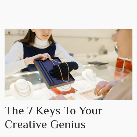
The 7 Keys To Your
Creative Genius