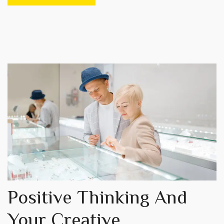
Positive Thinking And
Your Creative