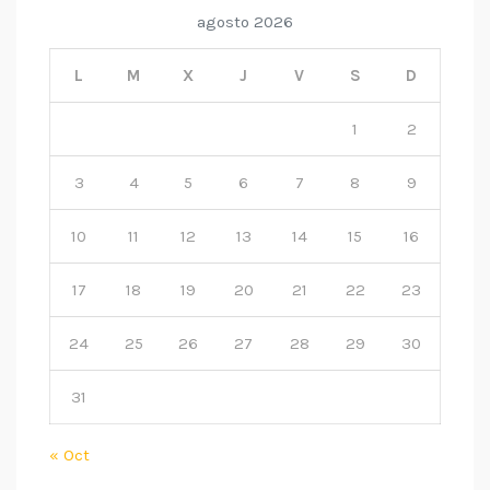
agosto 2026
L
M
X
J
V
S
D
1
2
3
4
5
6
7
8
9
10
11
12
13
14
15
16
17
18
19
20
21
22
23
24
25
26
27
28
29
30
31
« Oct