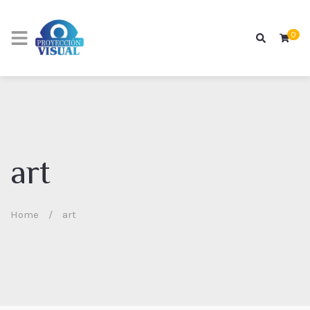
0
art
Home
/
art