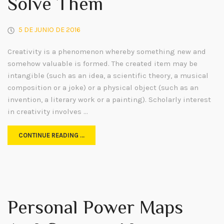
Solve Them
5 DE JUNIO DE 2016
Creativity is a phenomenon whereby something new and
somehow valuable is formed. The created item may be
intangible (such as an idea, a scientific theory, a musical
composition or a joke) or a physical object (such as an
invention, a literary work or a painting). Scholarly interest
in creativity involves …
CONTINUE READING …
Personal Power Maps