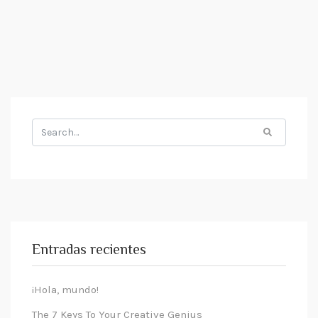
Search
for:
Entradas recientes
¡Hola, mundo!
The 7 Keys To Your Creative Genius