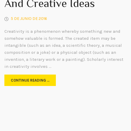
And Creative Ideas
5 DE JUNIO DE 2016
Creativity is a phenomenon whereby something new and
somehow valuable is formed. The created item may be
intangible (such as an idea, a scientific theory, a musical
composition or a joke) or a physical object (such as an
invention, a literary work or a painting). Scholarly interest
in creativity involves …
CONTINUE READING …