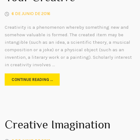
6 DE JUNIO DE 2016
Creativity is a phenomenon whereby something new and
somehow valuable is formed. The created item may be
intangible (such as an idea, a scientific theory, a musical
composition or a joke) or a physical object (such as an
invention, a literary work or a painting). Scholarly interest
in creativity involves …
CONTINUE READING …
Creative Imagination