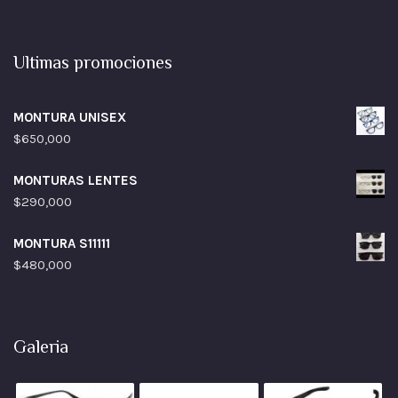
Ultimas promociones
MONTURA UNISEX
$
650,000
MONTURAS LENTES
$
290,000
MONTURA S11111
$
480,000
Galeria