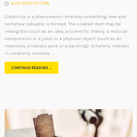
6 DE JUNIO DE 2016
Creativity is a phenomenon whereby something new and
somehow valuable is formed. The created item may be
intangible (such as an idea, a scientific theory, a musical
composition or a joke) or a physical object (such as an
invention, a literary work or a painting). Scholarly interest
in creativity involves …
CONTINUE READING …