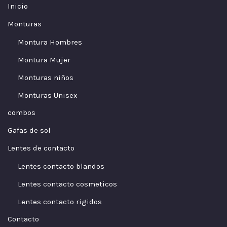
Inicio
Monturas
Montura Hombres
Montura Mujer
Monturas niños
Monturas Unisex
combos
Gafas de sol
Lentes de contacto
Lentes contacto blandos
Lentes contacto cosmeticos
Lentes contacto rigidos
Contacto