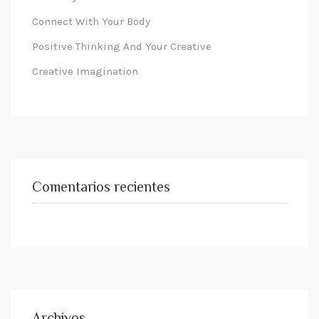
Connect With Your Body
Positive Thinking And Your Creative
Creative Imagination
Comentarios recientes