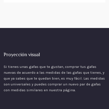
Proyección visual
Si tienes unas gafas que te gustan, comprar tus gafas
nuevas de acuerdo a las
medidas
de las gafas que tienes, y
que ya sabes que te quedan bien, es muy fácil. Las medidas
son universales y puedes comprar un nuevo par de gafas
con medidas similares en nuestra página.