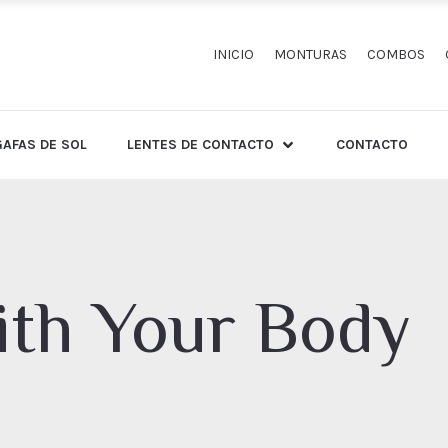
INICIO
MONTURAS
COMBOS
GAFAS DE SOL
LENTES DE CONTACTO
CONTACTO
th Your Body