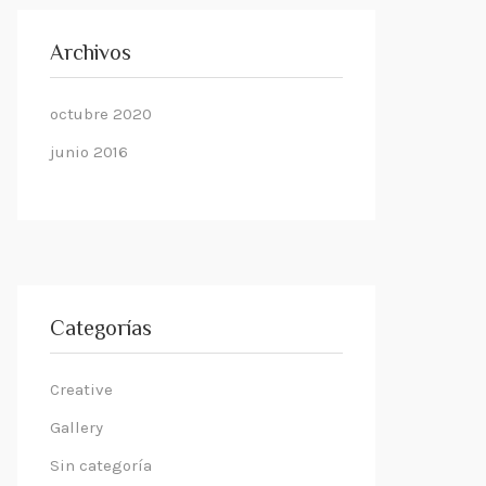
Archivos
octubre 2020
junio 2016
Categorías
Creative
Gallery
Sin categoría