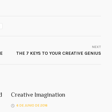
K
NEXT
VE
THE 7 KEYS TO YOUR CREATIVE GENIUS
d
Creative Imagination
6 DE JUNIO DE 2016