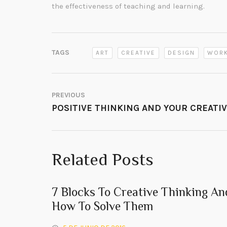
the effectiveness of teaching and learning.
TAGS
ART
CREATIVE
DESIGN
WOR
PREVIOUS
POSITIVE THINKING AND YOUR CREATI
Related Posts
7 Blocks To Creative Thinking An
How To Solve Them