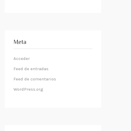
Meta
Acceder
Feed de entradas
Feed de comentarios
WordPress.org