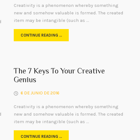
Creativity is a phenomenon whereby something
new and somehow valuable is formed. The created
item may be intangible (such as …
d
CONTINUE READING …
The 7 Keys To Your Creative
Genius
6 DE JUNIO DE 2016
Creativity is a phenomenon whereby something
d
new and somehow valuable is formed. The created
item may be intangible (such as …
CONTINUE READING …