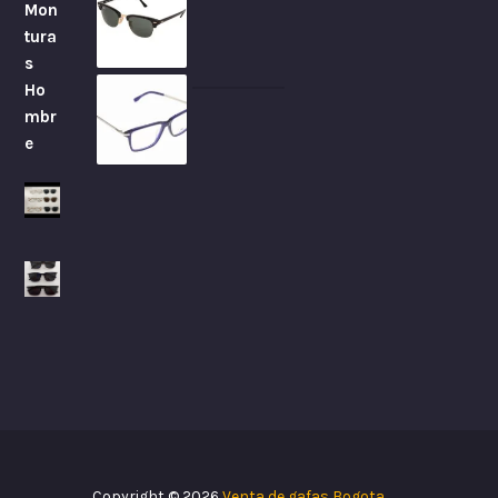
Copyright © 2026
Venta de gafas Bogota