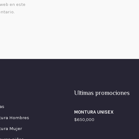
 web en este
ntario.
Ultimas promociones
as
MONTURA UNISEX
tura Hombres
$
650,000
ura Mujer