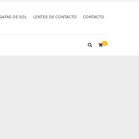
GAFAS DE SOL
LENTES DE CONTACTO
CONTACTO
0