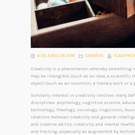
6 DE JUNIO DE 2016
CREATIVE
VLADIPROY
Creativity is a phenomenon whereby something n
may be intangible (such as an idea, a scientific t
object (such as an invention, a literary work or a 
Scholarly interest in creativity involves many de
disciplines: psychology, cognitive science, educa
technology, theology, sociology, linguistics, bu
relations between creativity and general intelli
and creative ability, creativity and mental health
and training, especially as augmented by technol