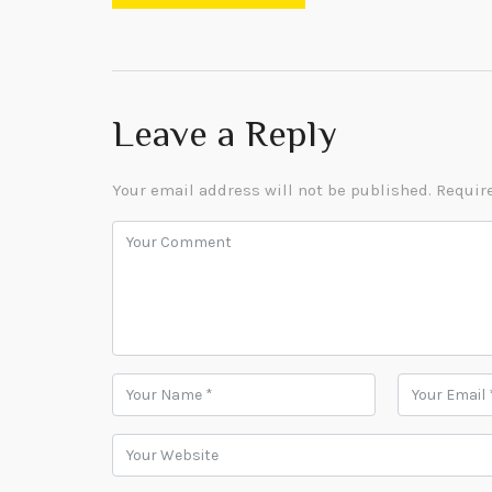
Leave a Reply
Your email address will not be published.
Require