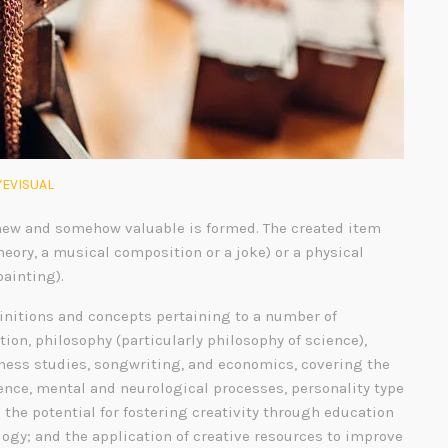
EVISUAL
ew and somehow valuable is formed. The created item
heory, a musical composition or a joke) or a physical
painting).
finitions and concepts pertaining to a number of
tion, philosophy (particularly philosophy of science),
siness studies, songwriting, and economics, covering the
gence, mental and neurological processes, personality type
; the potential for fostering creativity through education
ogy; and the application of creative resources to improve