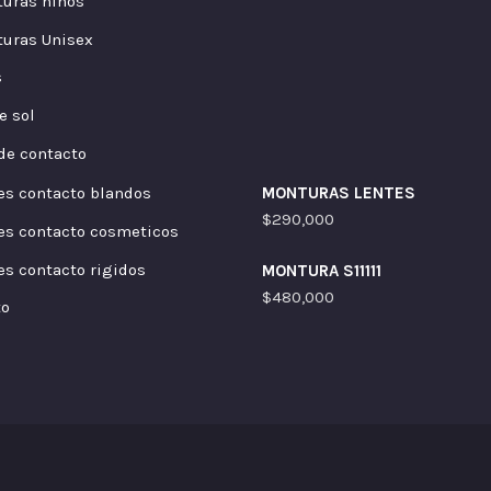
uras niños
uras Unisex
s
e sol
de contacto
es contacto blandos
MONTURAS LENTES
$
290,000
es contacto cosmeticos
es contacto rigidos
MONTURA S11111
$
480,000
to