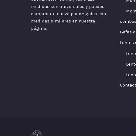
Mont
medidas son universales y puedes
Mont
comprar un nuevo par de gafas con
medidas similares en nuestra
combo
página.
Gafas d
Lentes 
Lent
Lent
Lent
Contac