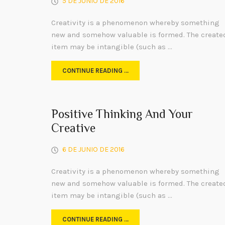
5 DE JUNIO DE 2016
Creativity is a phenomenon whereby something
new and somehow valuable is formed. The create
item may be intangible (such as …
CONTINUE READING …
Positive Thinking And Your
Creative
6 DE JUNIO DE 2016
Creativity is a phenomenon whereby something
new and somehow valuable is formed. The create
item may be intangible (such as …
CONTINUE READING …