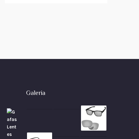
Galeria