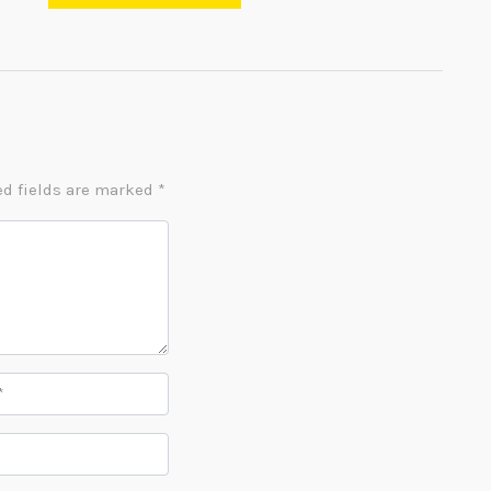
d fields are marked
*