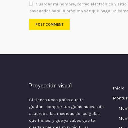
Guardar mi nombre, correo electrónico y sitio
navegador para la próxima vez que haga un come
Proyección visual
Inicio
Montur
Si tienes unas gafas que te
gustan, comprar tus gafas nuevas de
Mon
acuerdo a las
medidas
de las gafas
Mont
que tienes, y que ya sabes que te
quedan bien, es muy fácil. Las