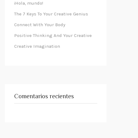
¡Hola, mundo!
The 7 Keys To Your Creative Genius
Connect With Your Body
Positive Thinking And Your Creative
Creative Imagination
Comentarios recientes