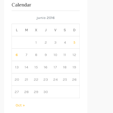
Calendar
junio 2016
L
M
X
J
V
S
D
1
2
3
4
5
6
7
8
9
10
11
12
13
14
15
16
17
18
19
20
21
22
23
24
25
26
27
28
29
30
Oct »