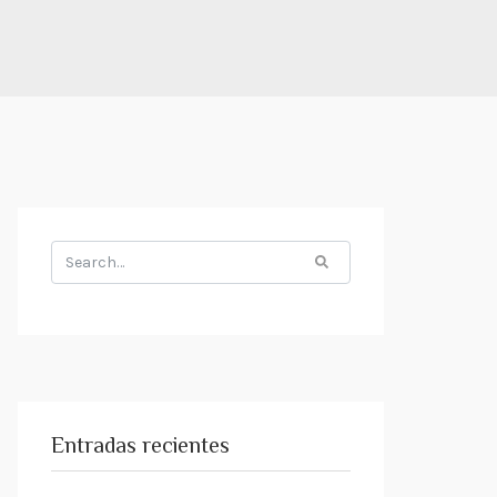
Search
for:
Entradas recientes