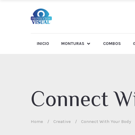
INICIO
MONTURAS
COMBOS
Connect Wi
Home
/
Creative
/
Connect With Your Body