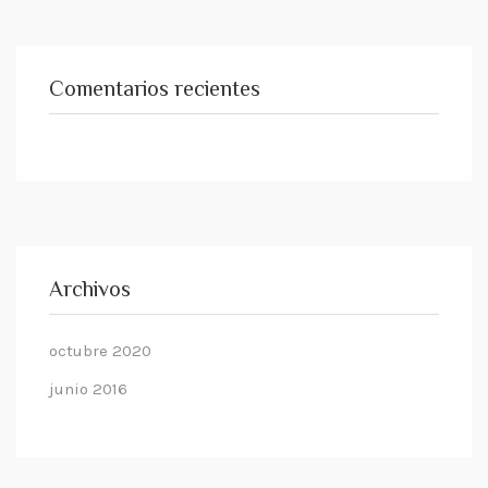
Comentarios recientes
Archivos
octubre 2020
junio 2016