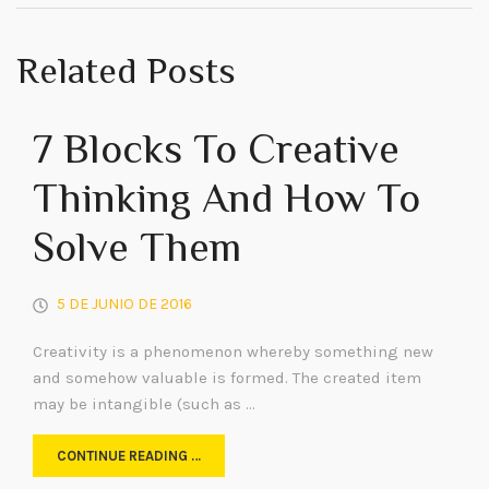
Related Posts
7 Blocks To Creative
Thinking And How To
Solve Them
5 DE JUNIO DE 2016
Creativity is a phenomenon whereby something new
and somehow valuable is formed. The created item
may be intangible (such as …
CONTINUE READING …