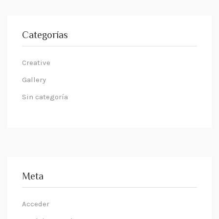
Categorías
Creative
Gallery
Sin categoría
Meta
Acceder