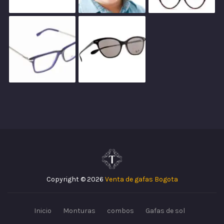
Copyright © 2026
Venta de gafas Bogota
Inicio
Monturas
combos
Gafas de sol