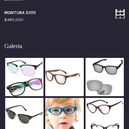
MONTURA S11111
$
480,000
Galeria