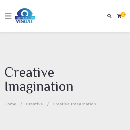
0
Creative
Imagination
Home
/
Creative
/
Creative Imagination