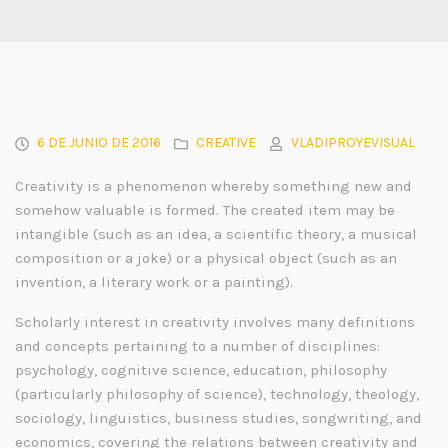
6 DE JUNIO DE 2016
CREATIVE
VLADIPROYEVISUAL
Creativity is a phenomenon whereby something new and
somehow valuable is formed. The created item may be
intangible (such as an idea, a scientific theory, a musical
composition or a joke) or a physical object (such as an
invention, a literary work or a painting).
Scholarly interest in creativity involves many definitions
and concepts pertaining to a number of disciplines:
psychology, cognitive science, education, philosophy
(particularly philosophy of science), technology, theology,
sociology, linguistics, business studies, songwriting, and
economics, covering the relations between creativity and