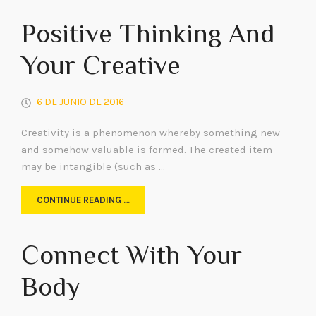
Positive Thinking And
Your Creative
6 DE JUNIO DE 2016
Creativity is a phenomenon whereby something new
and somehow valuable is formed. The created item
may be intangible (such as …
CONTINUE READING …
Connect With Your
Body