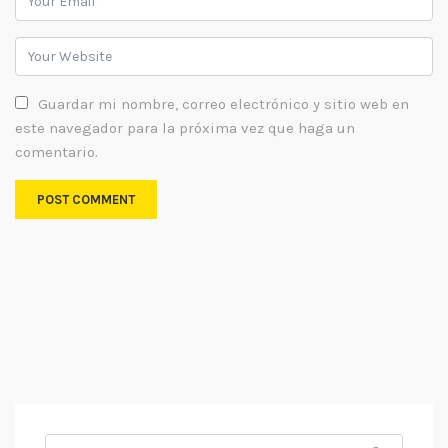
Guardar mi nombre, correo electrónico y sitio web en
este navegador para la próxima vez que haga un
comentario.
Search