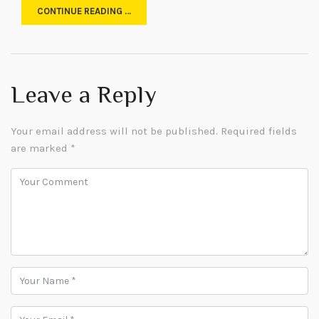
CONTINUE READING …
Leave a Reply
Your email address will not be published.
Required fields
are marked
*