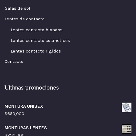
Gafas de sol
Lentes de contacto
Lentes contacto blandos
Lentes contacto cosmeticos
Lentes contacto rigidos
Contacto
Ultimas promociones
MONTURA UNISEX
$
650,000
MONTURAS LENTES
$
290,000