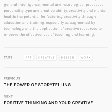
general intelligence, mental and neurological processes,
personality type and creative ability, creativity and mental
health; the potential for fostering creativity through
education and training, especially as augmented by
technology; and the application of creative resources to
improve the effectiveness of teaching and learning.
TAGS
ART
CREATIVE
DESIGN
WORK
PREVIOUS
THE POWER OF STORYTELLING
NEXT
POSITIVE THINKING AND YOUR CREATIVE