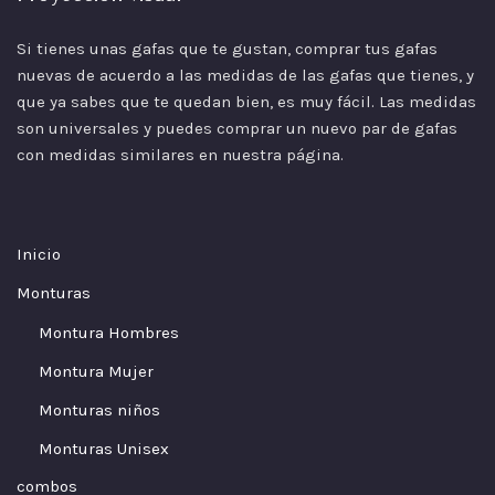
Si tienes unas gafas que te gustan, comprar tus gafas
nuevas de acuerdo a las
medidas
de las gafas que tienes, y
que ya sabes que te quedan bien, es muy fácil. Las medidas
son universales y puedes comprar un nuevo par de gafas
con medidas similares en nuestra página.
Inicio
Monturas
Montura Hombres
Montura Mujer
Monturas niños
Monturas Unisex
combos