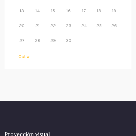
13
14
15
16
17
18
19
20
21
22
23
24
25
26
27
28
29
30
Oct »
Proyección visual