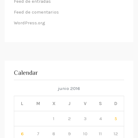
Feed de entradas
Feed de comentarios
WordPress.org
Calendar
junio 2016
L
M
X
J
V
S
D
1
2
3
4
5
6
7
8
9
10
11
12