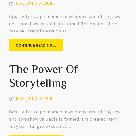
6 DE JUNIO DE 2016
Creativity is a phenomenon whereby something new
and somehow valuable is formed. The created item
may be intangible (such as …
CONTINUE READING …
The Power Of
Storytelling
6 DE JUNIO DE 2016
Creativity is a phenomenon whereby something new
and somehow valuable is formed. The created item
may be intangible (such as …