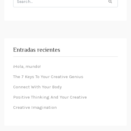
for:
Entradas recientes
¡Hola, mundo!
The 7 Keys To Your Creative Genius
Connect With Your Body
Positive Thinking And Your Creative
Creative Imagination