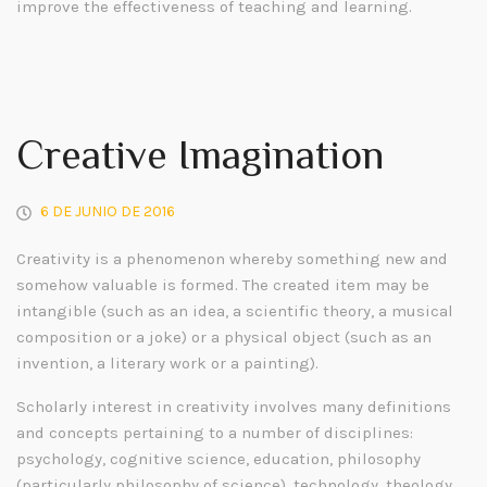
improve the effectiveness of teaching and learning.
Creative Imagination
6 DE JUNIO DE 2016
Creativity is a phenomenon whereby something new and
somehow valuable is formed. The created item may be
intangible (such as an idea, a scientific theory, a musical
composition or a joke) or a physical object (such as an
invention, a literary work or a painting).
Scholarly interest in creativity involves many definitions
and concepts pertaining to a number of disciplines:
psychology, cognitive science, education, philosophy
(particularly philosophy of science), technology, theology,