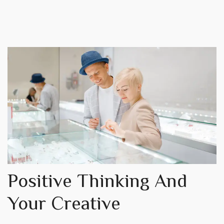
Positive Thinking And
Your Creative