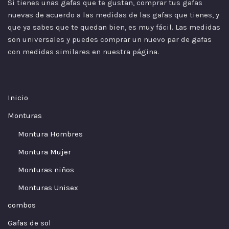
Si tienes unas gafas que te gustan, comprar tus gafas
nuevas de acuerdo a las
medidas
de las gafas que tienes, y
que ya sabes que te quedan bien, es muy fácil. Las medidas
son universales y puedes comprar un nuevo par de gafas
con medidas similares en nuestra página.
Inicio
Monturas
Montura Hombres
Montura Mujer
Monturas niños
Monturas Unisex
combos
Gafas de sol