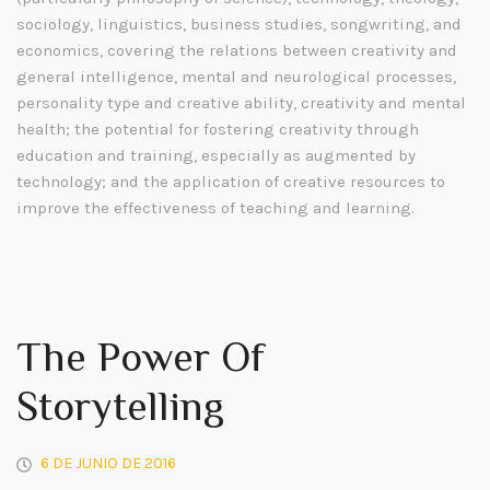
sociology, linguistics, business studies, songwriting, and
economics, covering the relations between creativity and
general intelligence, mental and neurological processes,
personality type and creative ability, creativity and mental
health; the potential for fostering creativity through
education and training, especially as augmented by
technology; and the application of creative resources to
improve the effectiveness of teaching and learning.
The Power Of
Storytelling
6 DE JUNIO DE 2016