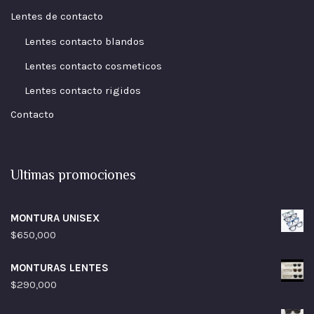
Lentes de contacto
Lentes contacto blandos
Lentes contacto cosmeticos
Lentes contacto rigidos
Contacto
Ultimas promociones
MONTURA UNISEX
$
650,000
MONTURAS LENTES
$
290,000