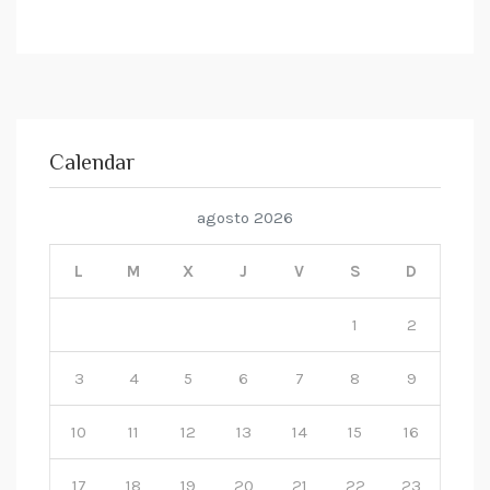
Calendar
agosto 2026
L
M
X
J
V
S
D
1
2
3
4
5
6
7
8
9
10
11
12
13
14
15
16
17
18
19
20
21
22
23