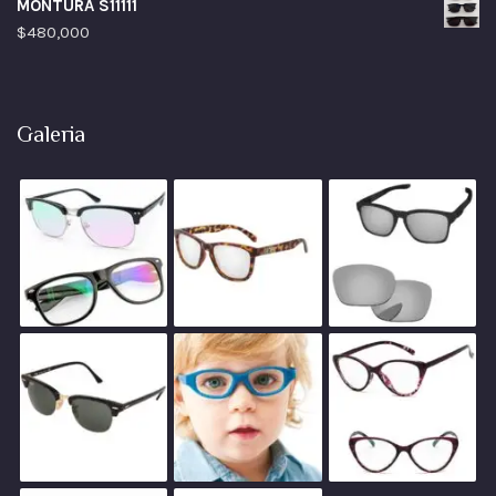
MONTURA S11111
$
480,000
Galeria