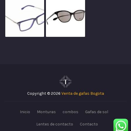
Copyright © 2026
Venta de gafas Bogota
Inicio
Monturas
combos
Gafas de sol
Lentes de contacto
Contacto