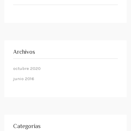
Archivos
octubre 2020
junio 2016
Categorías