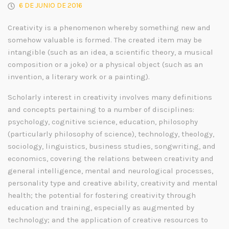
6 DE JUNIO DE 2016
Creativity is a phenomenon whereby something new and
somehow valuable is formed. The created item may be
intangible (such as an idea, a scientific theory, a musical
composition or a joke) or a physical object (such as an
invention, a literary work or a painting).
Scholarly interest in creativity involves many definitions
and concepts pertaining to a number of disciplines:
psychology, cognitive science, education, philosophy
(particularly philosophy of science), technology, theology,
sociology, linguistics, business studies, songwriting, and
economics, covering the relations between creativity and
general intelligence, mental and neurological processes,
personality type and creative ability, creativity and mental
health; the potential for fostering creativity through
education and training, especially as augmented by
technology; and the application of creative resources to