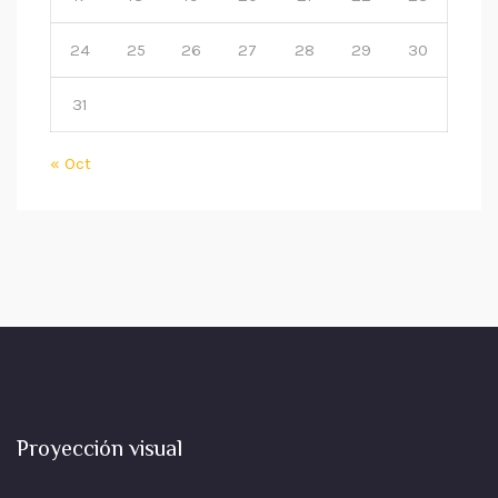
24
25
26
27
28
29
30
31
« Oct
Proyección visual