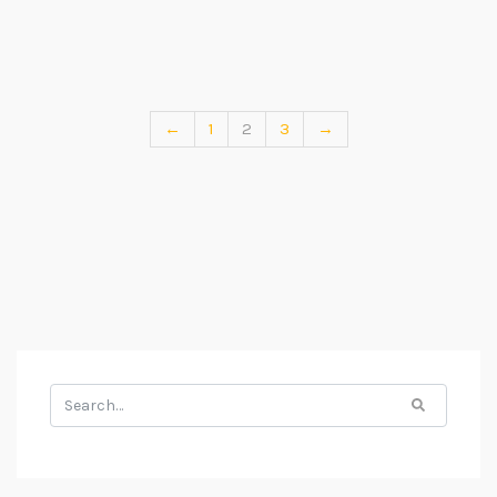
←
1
2
3
→
Search
for: