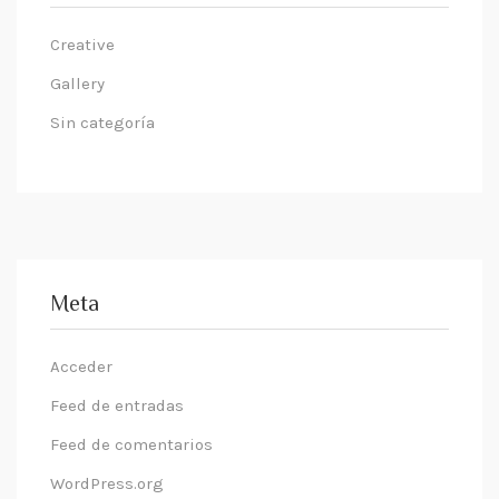
Creative
Gallery
Sin categoría
Meta
Acceder
Feed de entradas
Feed de comentarios
WordPress.org