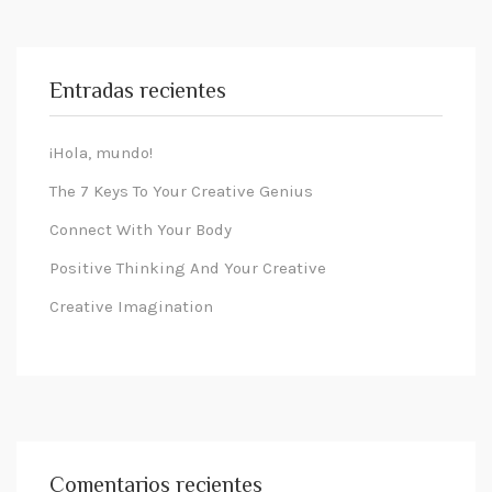
Entradas recientes
¡Hola, mundo!
The 7 Keys To Your Creative Genius
Connect With Your Body
Positive Thinking And Your Creative
Creative Imagination
Comentarios recientes