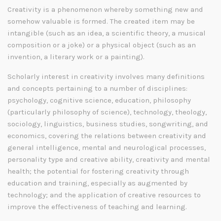
Creativity is a phenomenon whereby something new and
somehow valuable is formed. The created item may be
intangible (such as an idea, a scientific theory, a musical
composition or a joke) or a physical object (such as an
invention, a literary work or a painting).
Scholarly interest in creativity involves many definitions
and concepts pertaining to a number of disciplines:
psychology, cognitive science, education, philosophy
(particularly philosophy of science), technology, theology,
sociology, linguistics, business studies, songwriting, and
economics, covering the relations between creativity and
general intelligence, mental and neurological processes,
personality type and creative ability, creativity and mental
health; the potential for fostering creativity through
education and training, especially as augmented by
technology; and the application of creative resources to
improve the effectiveness of teaching and learning.