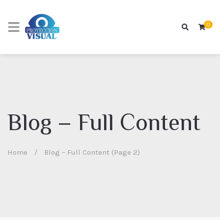
0
Blog – Full Content
Home
/
Blog – Full Content (Page 2)