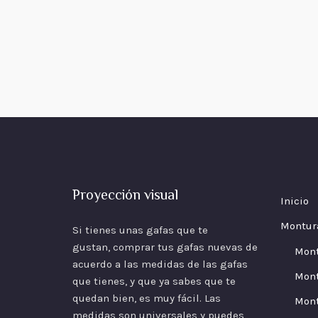
Proyección visual
Inicio
Montur
Si tienes unas gafas que te
gustan, comprar tus gafas nuevas de
Mon
acuerdo a las
medidas
de las gafas
Mont
que tienes, y que ya sabes que te
quedan bien, es muy fácil. Las
Mont
medidas son universales y puedes