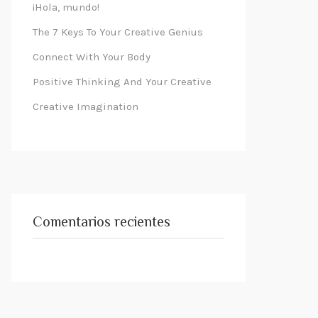
¡Hola, mundo!
The 7 Keys To Your Creative Genius
Connect With Your Body
Positive Thinking And Your Creative
Creative Imagination
Comentarios recientes