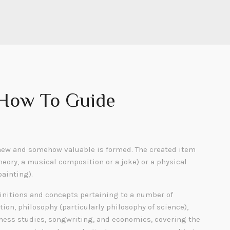
 How To Guide
ew and somehow valuable is formed. The created item
heory, a musical composition or a joke) or a physical
painting).
finitions and concepts pertaining to a number of
tion, philosophy (particularly philosophy of science),
siness studies, songwriting, and economics, covering the