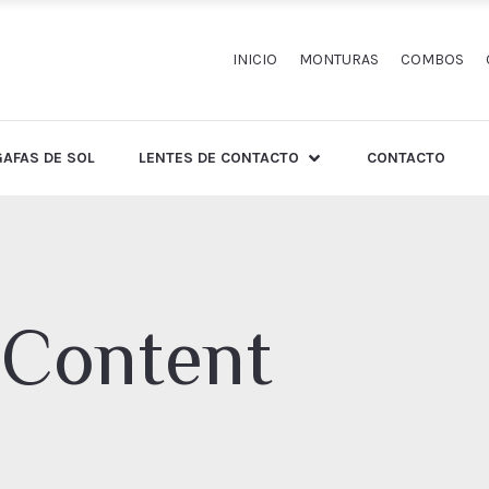
INICIO
MONTURAS
COMBOS
GAFAS DE SOL
LENTES DE CONTACTO
CONTACTO
 Content