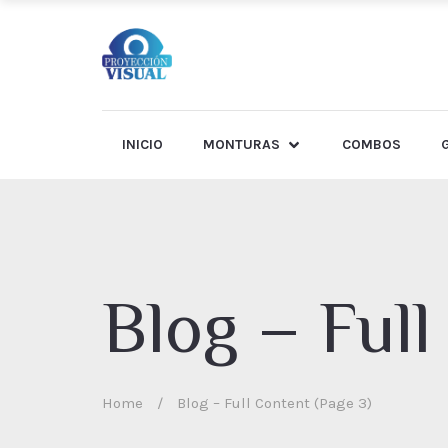
INICIO
MONTURAS
COMBOS
Blog – Full
Home
/
Blog – Full Content (Page 3)