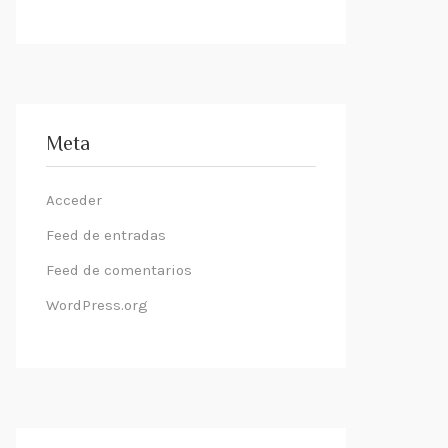
Meta
Acceder
Feed de entradas
Feed de comentarios
WordPress.org