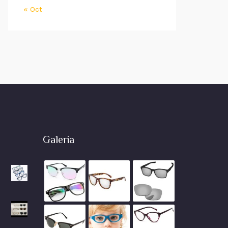
« Oct
Galeria