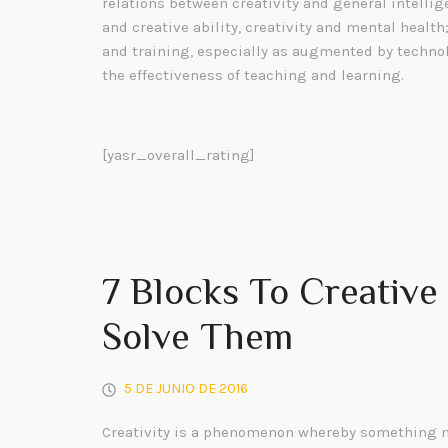
relations between creativity and general intelli
and creative ability, creativity and mental health
and training, especially as augmented by technol
the effectiveness of teaching and learning.
[yasr_overall_rating]
7 Blocks To Creativ
Solve Them
5 DE JUNIO DE 2016
Creativity is a phenomenon whereby something n