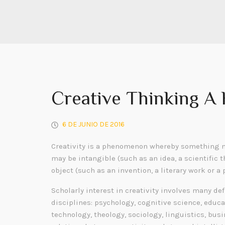
Creative Thinking A
6 DE JUNIO DE 2016
Creativity is a phenomenon whereby something n
may be intangible (such as an idea, a scientific t
object (such as an invention, a literary work or a 
Scholarly interest in creativity involves many de
disciplines: psychology, cognitive science, educa
technology, theology, sociology, linguistics, bu