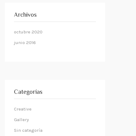
Archivos
octubre 2020
junio 2016
Categorías
Creative
Gallery
Sin categoría