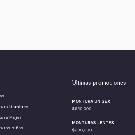
Ultimas promociones
as
MONTURA UNISEX
tura Hombres
$
650,000
ura Mujer
MONTURAS LENTES
uras niños
$
290,000