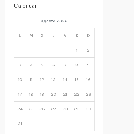
Calendar
agosto 2026
L
M
X
J
V
S
D
1
2
3
4
5
6
7
8
9
10
11
12
13
14
15
16
17
18
19
20
21
22
23
24
25
26
27
28
29
30
31