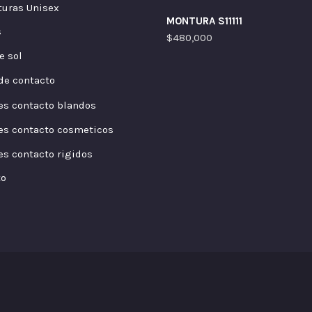
uras Unisex
MONTURA S11111
s
$
480,000
e sol
de contacto
es contacto blandos
es contacto cosmeticos
es contacto rigidos
to