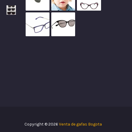
Copyright © 2026
Venta de gafas Bogota