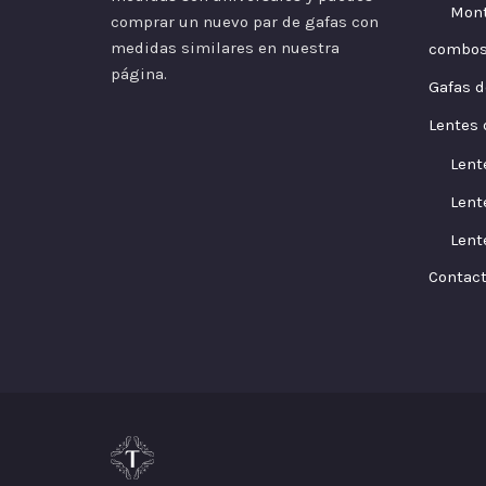
Mont
comprar un nuevo par de gafas con
medidas similares en nuestra
combo
página.
Gafas d
Lentes 
Lent
Lent
Lent
Contac