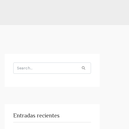
Search
for:
Entradas recientes