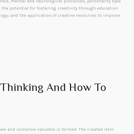
gence, mental and neurological processes, personality type
; the potential for fostering creativity through education
ogy; and the application of creative resources to improve
e Thinking And How To
ew and somehow valuable is formed. The created item