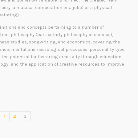
ew and somehow valuable is formed. The created item
heory, a musical composition or a joke) or a physical
painting).
finitions and concepts pertaining to a number of
tion, philosophy (particularly philosophy of science),
siness studies, songwriting, and economics, covering the
gence, mental and neurological processes, personality type
; the potential for fostering creativity through education
ogy; and the application of creative resources to improve
1
2
3