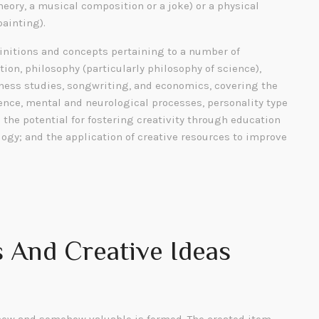
heory, a musical composition or a joke) or a physical
painting).
finitions and concepts pertaining to a number of
tion, philosophy (particularly philosophy of science),
siness studies, songwriting, and economics, covering the
gence, mental and neurological processes, personality type
; the potential for fostering creativity through education
ogy; and the application of creative resources to improve
 And Creative Ideas