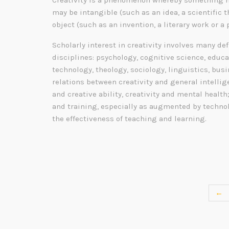
Creativity is a phenomenon whereby something n
may be intangible (such as an idea, a scientific t
object (such as an invention, a literary work or a 
Scholarly interest in creativity involves many de
disciplines: psychology, cognitive science, educa
technology, theology, sociology, linguistics, bu
relations between creativity and general intelli
and creative ability, creativity and mental health
and training, especially as augmented by technol
the effectiveness of teaching and learning.
←