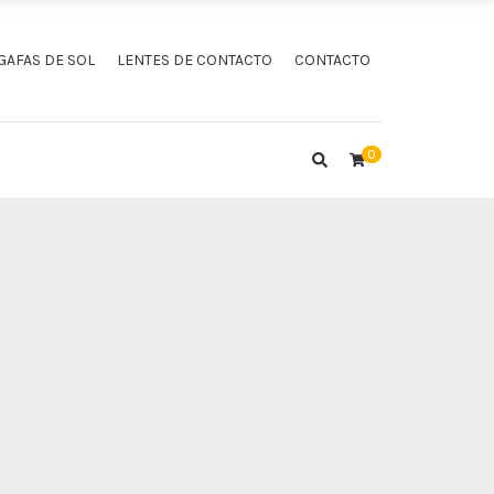
GAFAS DE SOL
LENTES DE CONTACTO
CONTACTO
0