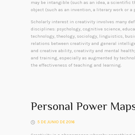
may be intangible (such as an idea, a scientific t
object (such as an invention, a literary work or a 
Scholarly interest in creativity involves many de
disciplines: psychology, cognitive science, educa
technology, theology, sociology, linguistics, bu
relations between creativity and general intelli
and creative ability, creativity and mental health
and training, especially as augmented by technol
the effectiveness of teaching and learning.
Personal Power Maps
5 DE JUNIO DE 2016